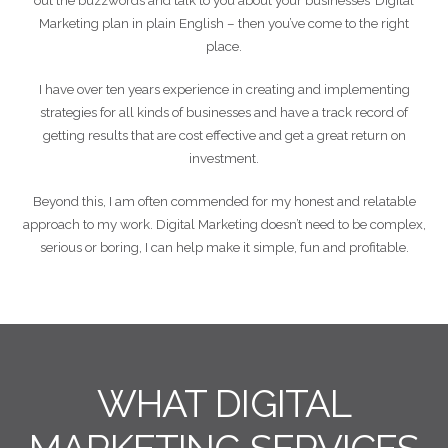
out the buzzwords and talk to you about your businesses’ Digital
Marketing plan in plain English – then you’ve come to the right
place.
I have over ten years experience in creating and implementing
strategies for all kinds of businesses and have a track record of
getting results that are cost effective and get a great return on
investment.
Beyond this, I am often commended for my honest and relatable
approach to my work. Digital Marketing doesn’t need to be complex,
serious or boring, I can help make it simple, fun and profitable.
WHAT DIGITAL