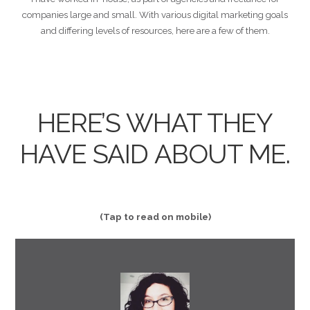
companies large and small. With various digital marketing goals
and differing levels of resources, here are a few of them.
HERE’S WHAT THEY
HAVE SAID ABOUT ME.
(Tap to read on mobile)
him in an instant!"