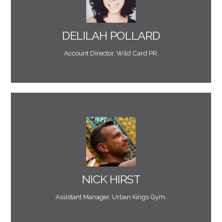
accounts was invaluable and I would recommend
solutions to digital projects. His help on our digital
"Mark provides reliable, knowledgable and practical
DELILAH POLLARD
Account Director, Wild Card PR.
ideas and the quality of his work."
house digital manager and hits the bullseye with his
He completely replaces the need to have an in-
"Mark is the freelance, digital arm of our business.
NICK HIRST
Assistant Manager, Urban Kings Gym.