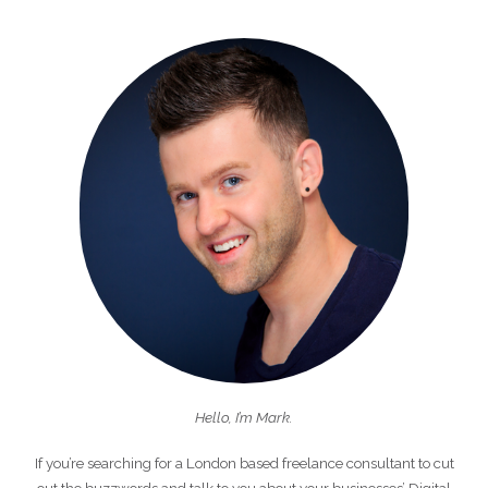
Hello, I’m Mark.
If you’re searching for a London based freelance consultant to cut