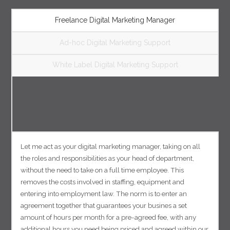
Freelance Digital Marketing Manager
Ad-hoc Digital Marketing Support
White Label Digital Marketing Support
Let me act as your digital marketing manager, taking on all
the roles and responsibilities as your head of department,
without the need to take on a full time employee. This
removes the costs involved in staffing, equipment and
entering into employment law. The norm is to enter an
agreement together that guarantees your busines a set
amount of hours per month for a pre-agreed fee, with any
additional hours you need being priced and agreed within our