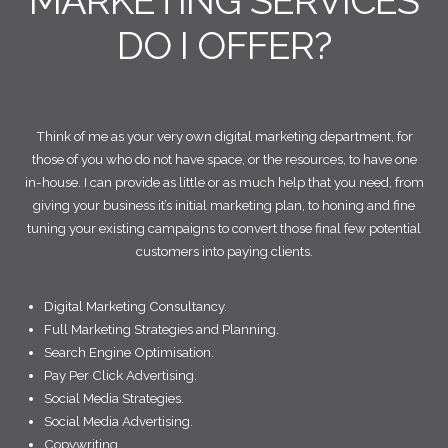
MARKETING SERVICES
DO I OFFER?
Think of me as your very own digital marketing department, for
those of you who do not have space, or the resources, to have one
in-house. I can provide as little or as much help that you need, from
giving your business it’s initial marketing plan, to honing and fine
tuning your existing campaigns to convert those final few potential
customers into paying clients.
Digital Marketing Consultancy.
Full Marketing Strategies and Planning.
Search Engine Optimisation.
Pay Per Click Advertising.
Social Media Strategies.
Social Media Advertising.
Copywriting.