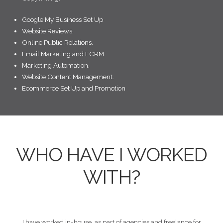
Google My Business Set Up
Website Reviews.
Online Public Relations.
Email Marketing and ECRM.
Marketing Automation.
Website Content Management.
Ecommerce Set Up and Promotion
WHO HAVE I WORKED
WITH?
I have worked in-house, as part of agencies and freelance for