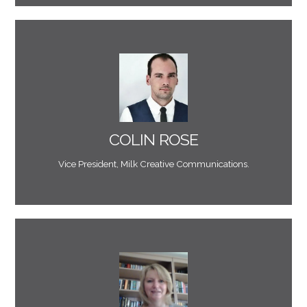
environment."
him for projects in a web, email marketing or digital
operate in a technical environment. I’d recommend
because of his creative ideas and a natural ability to
COLIN ROSE
"Mark is always an interesting guy to work with
Vice President, Milk Creative Communications.
to. A marketer’s dream!"
and always delivers when he says that he is going