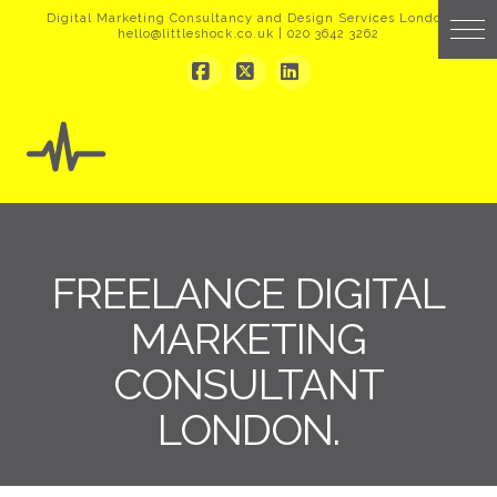
Digital Marketing Consultancy and Design Services London
hello@littleshock.co.uk
|
020 3642 3262
Facebook
X
LinkedIn
FREELANCE DIGITAL
MARKETING
CONSULTANT
LONDON.