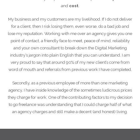
and
cost
.
My business and my customers are my livelihood. If I do not deliver
for a client, then I risk losing them, even worse, do a bad job and
lose my reputation. Working with me over an agency gives you one
point of contact, a friendly face to meet, peace of mind, reliability
and your own consultant to break down the Digital Marketing
industry’s jargon into plain English that you can understand. I am
very proud to say that around 90% of my new client’s come from
word of mouth and referrals from previous work I have completed.
Secondly, as a previous employee of more than one marketing
agency, I have inside knowledge of the sometimes ludicrous prices
they charge for work. One of the contributing factors to my decision
to go freelance was understanding that I could charge half of what
an agency charges and still make a decent (and honest) living.