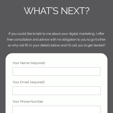
WHAT’S NEXT?
If you could like to talk to me about your digital marketing, I offer
free consultation and advice with no obligation to you to go further,
so why not fill in your details below and I’ll call you to get started?
Your Name (required)
Your Email (required)
Your Phone Number