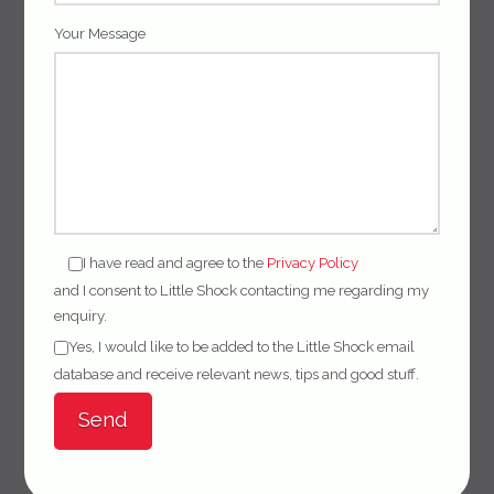
Your Message
I have read and agree to the
Privacy Policy
and I consent to Little Shock contacting me regarding my
enquiry.
Yes, I would like to be added to the Little Shock email
database and receive relevant news, tips and good stuff.