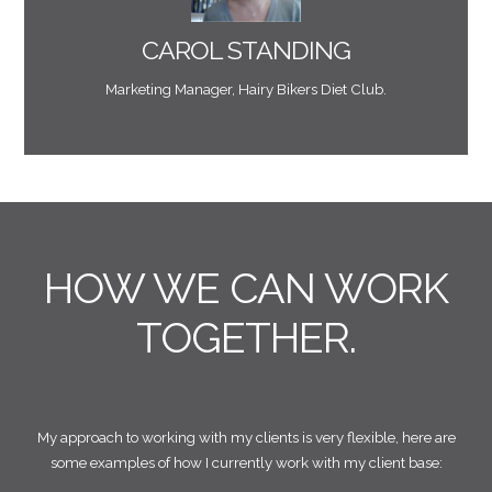
value. He has the most amazing attention to detail
briefs and responds with insight that always adds
CAROL STANDING
"Working with Mark is a real pleasure. He takes our
Marketing Manager, Hairy Bikers Diet Club.
HOW WE CAN WORK
TOGETHER.
My approach to working with my clients is very flexible, here are
some examples of how I currently work with my client base: