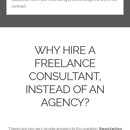
contract.
WHY HIRE A
FREELANCE
CONSULTANT,
INSTEAD OF AN
AGENCY?
There’s are two very simple answers to this question:
Reputation